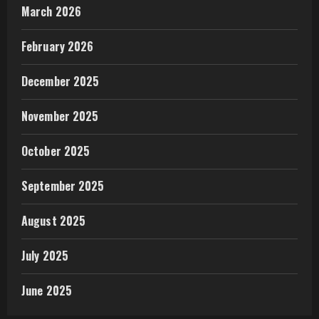
March 2026
February 2026
December 2025
November 2025
October 2025
September 2025
August 2025
July 2025
June 2025