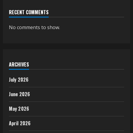
RECENT COMMENTS
No comments to show.
ARCHIVES
July 2026
June 2026
May 2026
April 2026