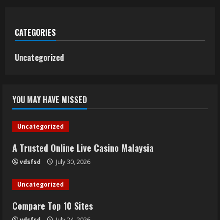
CATEGORIES
Uncategorized
YOU MAY HAVE MISSED
Uncategorized
A Trusted Online Live Casino Malaysia
vdsfsd
July 30, 2026
Uncategorized
Compare Top 10 Sites
vdsfsd
July 24, 2026