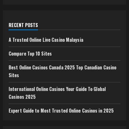
RECENT POSTS
A Trusted Online Live Casino Malaysia
Compare Top 10 Sites
Best Online Casinos Canada 2025 Top Canadian Casino
Sites
International Online Casinos Your Guide To Global
Casinos 2025
Expert Guide to Most Trusted Online Casinos in 2025