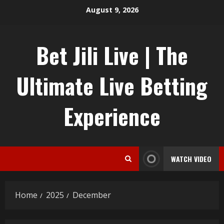
Skip
August 9, 2026
to
content
Bet Jili Live | The
Ultimate Live Betting
Experience
WATCH VIDEO
Home
2025
December