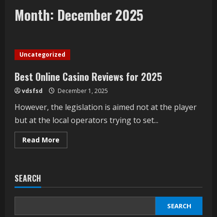
Month:
December 2025
Uncategorized
Best Online Casino Reviews for 2025
vdsfsd
December 1, 2025
However, the legislation is aimed not at the player
but at the local operators trying to set...
Read
Read More
more
about
Best
Online
Casino
SEARCH
Reviews
for
2025
SEARCH