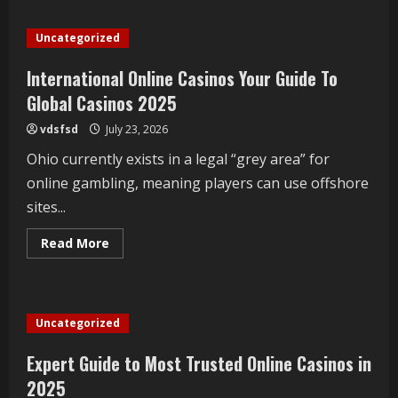
Online
Casinos
Canada
Uncategorized
2025
Top
Canadian
International Online Casinos Your Guide To
Casino
Sites
Global Casinos 2025
vdsfsd
July 23, 2026
Ohio currently exists in a legal “grey area” for
online gambling, meaning players can use offshore
sites...
Read
Read More
more
about
International
Online
Casinos
Your
Uncategorized
Guide
To
Global
Expert Guide to Most Trusted Online Casinos in
Casinos
2025
2025