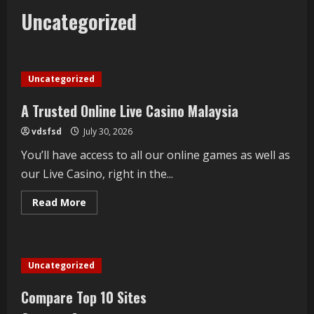
Uncategorized
Uncategorized
A Trusted Online Live Casino Malaysia
vdsfsd
July 30, 2026
You’ll have access to all our online games as well as
our Live Casino, right in the...
Read
Read More
more
about
A
Trusted
Online
Live
Uncategorized
Casino
Malaysia
Compare Top 10 Sites