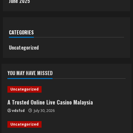
June 2025
CATEGORIES
Uncategorized
YOU MAY HAVE MISSED
Uncategorized
A Trusted Online Live Casino Malaysia
vdsfsd
July 30, 2026
Uncategorized