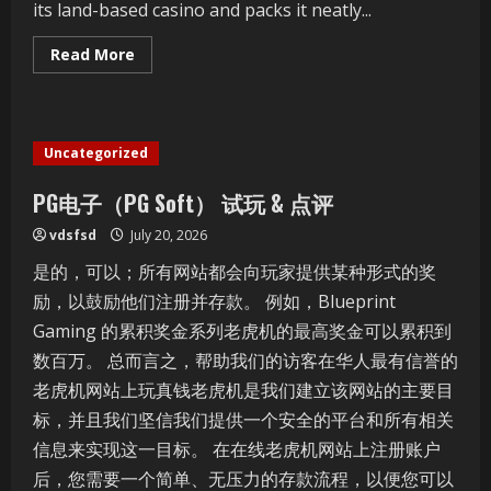
its land-based casino and packs it neatly...
Read
Read More
more
about
Top
10
Online
Casinos
Uncategorized
in
Malaysia
Online
PG电子（PG Soft） 试玩 & 点评
Gambling
Sites
vdsfsd
July 20, 2026
Review
是的，可以；所有网站都会向玩家提供某种形式的奖
励，以鼓励他们注册并存款。 例如，Blueprint
Gaming 的累积奖金系列老虎机的最高奖金可以累积到
数百万。 总而言之，帮助我们的访客在华人最有信誉的
老虎机网站上玩真钱老虎机是我们建立该网站的主要目
标，并且我们坚信我们提供一个安全的平台和所有相关
信息来实现这一目标。 在在线老虎机网站上注册账户
后，您需要一个简单、无压力的存款流程，以便您可以