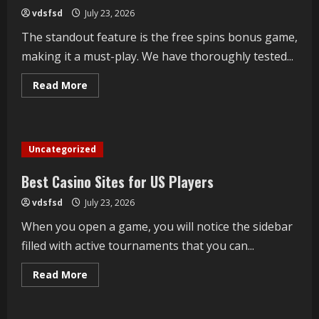
vdsfsd
July 23, 2026
The standout feature is the free spins bonus game,
making it a must-play. We have thoroughly tested...
Read
Read More
more
about
Expert
Guide
to
Most
Uncategorized
Trusted
Online
Casinos
Best Casino Sites for US Players
in
2025
vdsfsd
July 23, 2026
When you open a game, you will notice the sidebar
filled with active tournaments that you can...
Read
Read More
more
about
Best
Casino