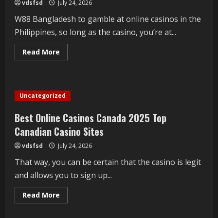
vdsfsd
July 24, 2026
W88 Bangladesh to gamble at online casinos in the
Philippines, so long as the casino, you’re at...
Read
Read More
more
about
Compare
Top
10
Sites
Uncategorized
Best Online Casinos Canada 2025 Top
Canadian Casino Sites
vdsfsd
July 24, 2026
That way, you can be certain that the casino is legit
and allows you to sign up...
Read
Read More
more
about
Best