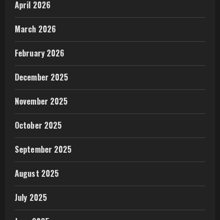
April 2026
March 2026
February 2026
December 2025
November 2025
October 2025
September 2025
August 2025
July 2025