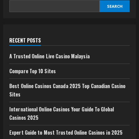
SEARCH
RECENT POSTS
A Trusted Online Live Casino Malaysia
Compare Top 10 Sites
Best Online Casinos Canada 2025 Top Canadian Casino
Sites
International Online Casinos Your Guide To Global
Casinos 2025
Expert Guide to Most Trusted Online Casinos in 2025