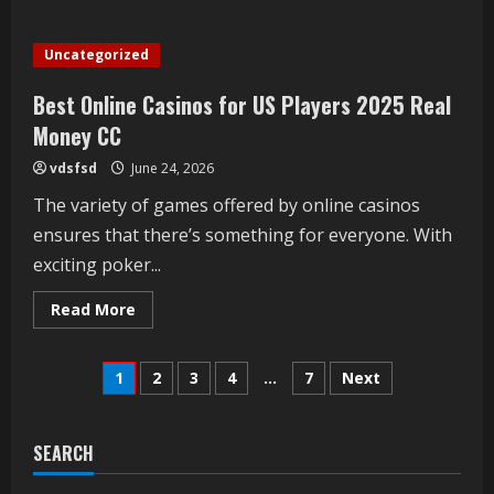
PG
电
子
（PG
Uncategorized
Soft）
试
玩
Best Online Casinos for US Players 2025 Real
&
点
Money CC
评
vdsfsd
June 24, 2026
The variety of games offered by online casinos
ensures that there’s something for everyone. With
exciting poker...
Read
Read More
more
about
Best
Posts
Online
1
2
3
4
…
7
Next
Casinos
for
pagination
US
Players
2025
SEARCH
Real
Money
CC