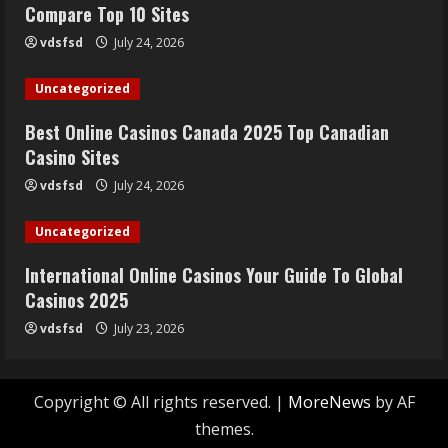
Compare Top 10 Sites
vdsfsd
July 24, 2026
Uncategorized
Best Online Casinos Canada 2025 Top Canadian
Casino Sites
vdsfsd
July 24, 2026
Uncategorized
International Online Casinos Your Guide To Global
Casinos 2025
vdsfsd
July 23, 2026
Copyright © All rights reserved.
|
MoreNews
by AF
themes.