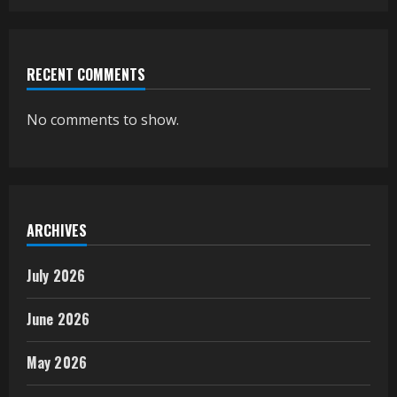
RECENT COMMENTS
No comments to show.
ARCHIVES
July 2026
June 2026
May 2026