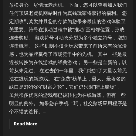
放松身心，尽情玩老虎机。 下面，您可以查看加入我们
任何顶级老虎机网站时作为真钱玩家将获得的福利。 您
定期收到奖励并且您的存款为您带来最佳的游戏体验至
关重要。符号在滚动过程中被“推动”至相邻位置，形成
连击奖励。 游戏符号可动态分裂为多个独立符号，增加
连击概率。 这些机制不仅为玩家带来了前所未有的沉浸
感，也为品牌赢得了市场竞争中的先机。 其中一些是最
近被转换为在线游戏的经典游戏； 另一些是全新的，以
前从未见过。 在过去的一年里，我们增加了大量以前无
法在线玩的新游戏。 在“免费”榜单上，最大、最著名的
缺口是3轮轮的“财富之轮”，它们仍只限“陆上赌场” 。
虽然很多优秀的游戏都已被转化为在线游戏，但有一些
明显的例外。 如果您在手机上玩，社交赌场应用程序是
个不错的选择。...
Read
Read More
more
about