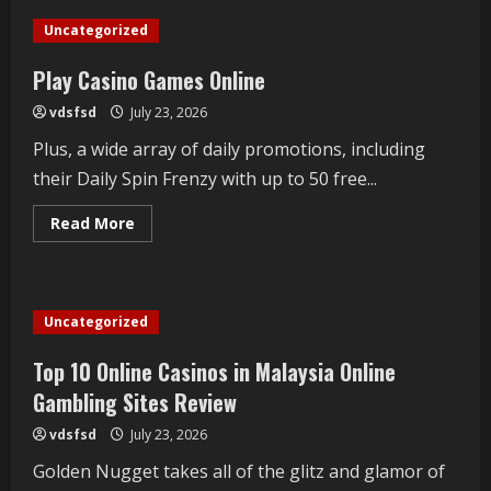
Sites
for
Uncategorized
US
Players
Play Casino Games Online
vdsfsd
July 23, 2026
Plus, a wide array of daily promotions, including
their Daily Spin Frenzy with up to 50 free...
Read
Read More
more
about
Play
Casino
Games
Online
Uncategorized
Top 10 Online Casinos in Malaysia Online
Gambling Sites Review
vdsfsd
July 23, 2026
Golden Nugget takes all of the glitz and glamor of