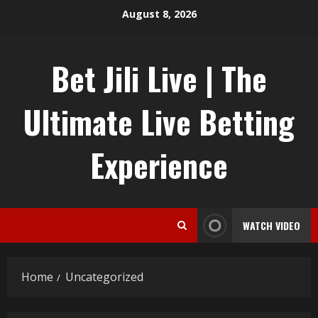
Skip
August 8, 2026
to
content
Bet Jili Live | The
Ultimate Live Betting
Experience
WATCH VIDEO
Home
Uncategorized