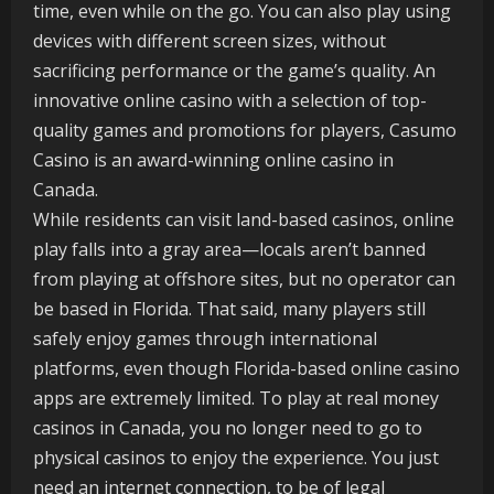
time, even while on the go. You can also play using
devices with different screen sizes, without
sacrificing performance or the game’s quality. An
innovative online casino with a selection of top-
quality games and promotions for players, Casumo
Casino is an award-winning online casino in
Canada.
While residents can visit land-based casinos, online
play falls into a gray area—locals aren’t banned
from playing at offshore sites, but no operator can
be based in Florida. That said, many players still
safely enjoy games through international
platforms, even though Florida-based online casino
apps are extremely limited. To play at real money
casinos in Canada, you no longer need to go to
physical casinos to enjoy the experience. You just
need an internet connection, to be of legal