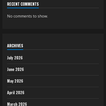
RECENT COMMENTS
No comments to show.
ARCHIVES
July 2026
June 2026
May 2026
April 2026
March 2026