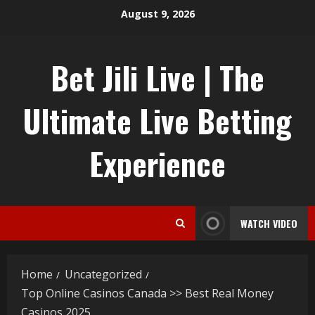
Skip
August 9, 2026
to
content
Bet Jili Live | The
Ultimate Live Betting
Experience
WATCH VIDEO
Home
Uncategorized
Top Online Casinos Canada >> Best Real Money
Casinos 2025