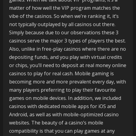
matter of how well the VIP program matches the
vibe of the casinos. So when we’re ranking it, it’s
not typically outplayed by all casinos out there.
Simply because due to our observations these 3
casinos serve the major 3 types of players the best.
Also, unlike in free-play casinos where there are no
depositing funds, and you play with virtual credits
or chips, you’ll need to deposit at real money online
casinos to play for real cash. Mobile gaming is
becoming more and more prevalent every day, with
many players preferring to play their favourite
games on mobile devices. In addition, we included
casinos with dedicated mobile apps for iOS and
Android, as well as with mobile-optimized casino
websites. The beauty of a casino’s mobile
compatibility is that you can play games at any