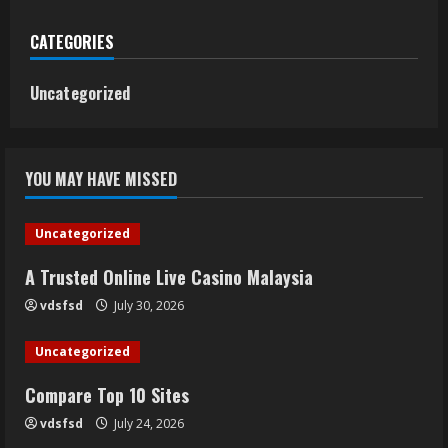
CATEGORIES
Uncategorized
YOU MAY HAVE MISSED
Uncategorized
A Trusted Online Live Casino Malaysia
vdsfsd
July 30, 2026
Uncategorized
Compare Top 10 Sites
vdsfsd
July 24, 2026