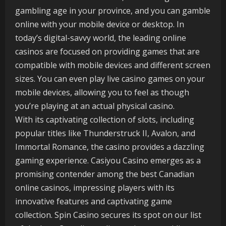
gambling age in your province, and you can gamble
online with your mobile device or desktop. In
today’s digital-savvy world, the leading online
casinos are focused on providing games that are
compatible with mobile devices and different screen
sizes. You can even play live casino games on your
mobile devices, allowing you to feel as though
you’re playing at an actual physical casino.
With its captivating collection of slots, including
popular titles like Thunderstruck II, Avalon, and
Immortal Romance, the casino provides a dazzling
gaming experience. Casiyou Casino emerges as a
promising contender among the best Canadian
online casinos, impressing players with its
innovative features and captivating game
collection. Spin Casino secures its spot on our list