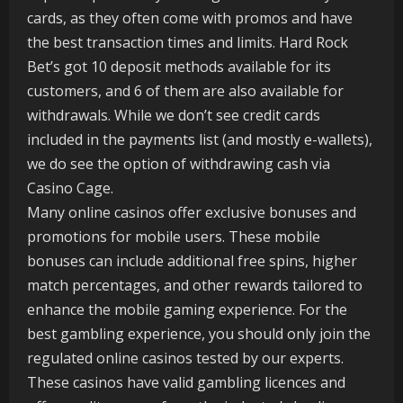
cards, as they often come with promos and have
the best transaction times and limits. Hard Rock
Bet’s got 10 deposit methods available for its
customers, and 6 of them are also available for
withdrawals. While we don’t see credit cards
included in the payments list (and mostly e-wallets),
we do see the option of withdrawing cash via
Casino Cage.
Many online casinos offer exclusive bonuses and
promotions for mobile users. These mobile
bonuses can include additional free spins, higher
match percentages, and other rewards tailored to
enhance the mobile gaming experience. For the
best gambling experience, you should only join the
regulated online casinos tested by our experts.
These casinos have valid gambling licences and