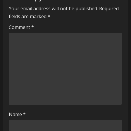
n
Your email address will not be published.
Required
u
fields are marked
*
e
Comment
*
R
e
a
d
i
n
g
Name
*