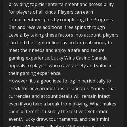
providing top-tier entertainment and accessibility
for players of all kinds. Players can earn
complimentary spins by completing the Progress
Bar and receive additional free spins through
Levelz. By taking these factors into account, players
can find the right online casino for real money to
meet their needs and enjoy a safe and secure
gaming experience. Lucky Wins Casino Canada
appeals to players who crave variety and value in
their gaming experience.
However, it’s a good idea to log in periodically to
check for new promotions or updates. Your virtual
currencies and account details will remain intact
even if you take a break from playing. What makes
them different is usually the festive celebration
event/, lucky draw, tournaments, and their mini
games. When we talk about VIP programs, it’s a