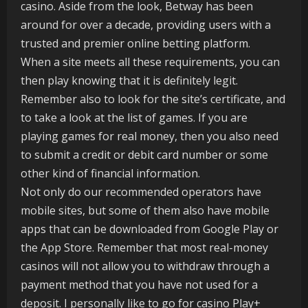
casino. Aside from the look, Betway has been
around for over a decade, providing users with a
trusted and premier online betting platform.
When a site meets all these requirements, you can
then play knowing that it is definitely legit.
Remember also to look for the site’s certificate, and
to take a look at the list of games. If you are
playing games for real money, then you also need
to submit a credit or debit card number or some
other kind of financial information.
Not only do our recommended operators have
mobile sites, but some of them also have mobile
apps that can be downloaded from Google Play or
the App Store. Remember that most real-money
casinos will not allow you to withdraw through a
payment method that you have not used for a
deposit. I personally like to go for casino Play+