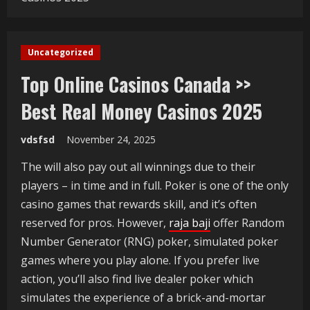
Uncategorized
Top Online Casinos Canada >>
Best Real Money Casinos 2025
vdsfsd
November 24, 2025
The will also pay out all winnings due to their
players – in time and in full. Poker is one of the only
casino games that rewards skill, and it’s often
reserved for pros. However,
raja baji
offer Random
Number Generator (RNG) poker, simulated poker
games where you play alone. If you prefer live
action, you’ll also find live dealer poker which
simulates the experience of a brick-and-mortar