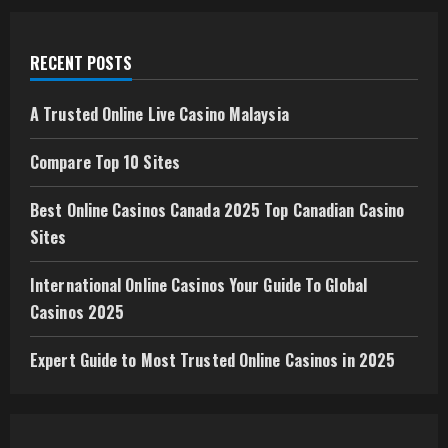
RECENT POSTS
A Trusted Online Live Casino Malaysia
Compare Top 10 Sites
Best Online Casinos Canada 2025 Top Canadian Casino
Sites
International Online Casinos Your Guide To Global
Casinos 2025
Expert Guide to Most Trusted Online Casinos in 2025