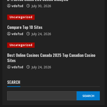
vdsfsd
July 30, 2026
Uncategorized
Compare Top 10 Sites
vdsfsd
July 24, 2026
Uncategorized
Best Online Casinos Canada 2025 Top Canadian Casino
Sites
vdsfsd
July 24, 2026
SEARCH
SEARCH