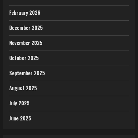
February 2026
December 2025
November 2025
October 2025
September 2025
August 2025
July 2025
June 2025