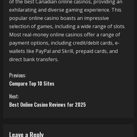
of the best Canadian online casinos, providing an
exhilarating and diverse gaming experience. This
popular online casino boasts an impressive
selection of games, including a wide range of slots.
Most real-money online casinos offer a range of
payment options, including credit/debit cards, e-
wallets like PayPal and Skrill, prepaid cards, and
direct bank transfers.
C
Previous:
Compare Top 10 Sites
o
Next:
n
Best Online Casino Reviews for 2025
t
i
Leave a Reply