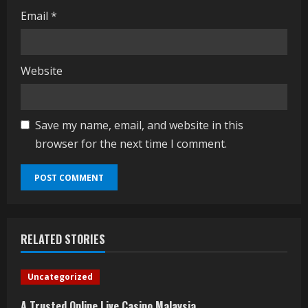
Email
*
Website
Save my name, email, and website in this
browser for the next time I comment.
RELATED STORIES
Uncategorized
A Trusted Online Live Casino Malaysia