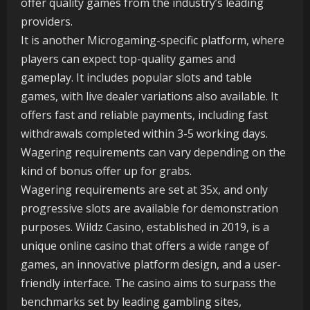
offer quality games from the industry’s leading
providers.
It is another Microgaming-specific platform, where
players can expect top-quality games and
gameplay. It includes popular slots and table
games, with live dealer variations also available. It
offers fast and reliable payments, including fast
withdrawals completed within 3-5 working days.
Wagering requirements can vary depending on the
kind of bonus offer up for grabs.
Wagering requirements are set at 35x, and only
progressive slots are available for demonstration
purposes. Wildz Casino, established in 2019, is a
unique online casino that offers a wide range of
games, an innovative platform design, and a user-
friendly interface. The casino aims to surpass the
benchmarks set by leading gambling sites,